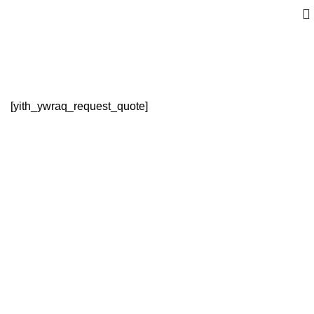
Request a Quote
[yith_ywraq_request_quote]