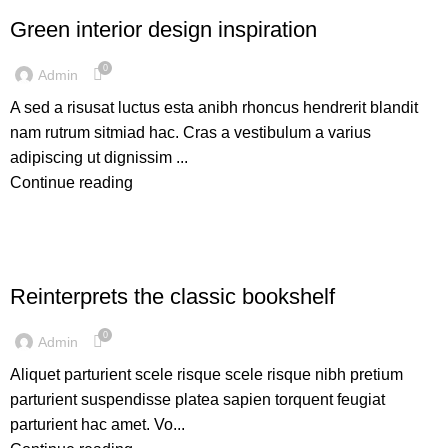
Green interior design inspiration
0
Admin
A sed a risusat luctus esta anibh rhoncus hendrerit blandit
nam rutrum sitmiad hac. Cras a vestibulum a varius
adipiscing ut dignissim ...
Continue reading
DESIGN TRENDS
Reinterprets the classic bookshelf
0
Admin
Aliquet parturient scele risque scele risque nibh pretium
parturient suspendisse platea sapien torquent feugiat
parturient hac amet. Vo...