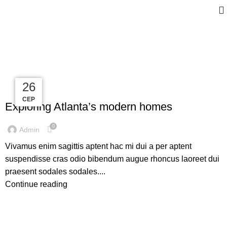
Tag Archives: Guide
27
27
27
26
DECORATION
СЕР
СЕР
СЕР
СЕР
Exploring Atlanta’s modern homes
0
Admin
Vivamus enim sagittis aptent hac mi dui a per aptent
suspendisse cras odio bibendum augue rhoncus laoreet dui
praesent sodales sodales....
Continue reading
INSPIRATION